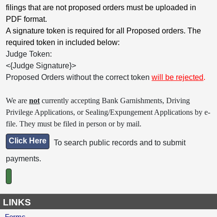
filings that are not proposed orders must be uploaded in
PDF format.
A signature token is required for all Proposed orders. The
required token in included below:
Judge Token:
<{Judge Signature}>
Proposed Orders without the correct token
will be rejected
.
We are
not
currently accepting Bank Garnishments, Driving
Privilege Applications, or Sealing/Expungement Applications by e-
file. They must be filed in person or by mail.
Click Here
To search public records and to submit
payments.
LINKS
Forms