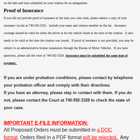
on the date and time scheduled on your citation for an arraignment.
Proof of Insurance
If you did not provide proof of insurance at the time you were cited, please submit a copy of your
insurance via fax at 740-592-3331. Include your name and citation number on the fax. Insurance
coverage should be valid for either the driver or for the vehicle listed at the time of the citation. It also
needs to be valid at the time the citation was issued. If proof of insurance is not provided, you may be
subject to an administrative license suspension through the Bureau of Motor Vehicles. If you have
questions, please call the court at 740-592-3328.
Insurance must be submitted the same date of
payment.
If you are under probation conditions, please contact by telephone
your probation officer and comply with their directives.
If you have an attorney, please stay in contact with them. If you do
not, please contact the Court at 740-592-3328 to check the state of
your case.
IMPORTANT E-FILE INFORMATION:
All Proposed Orders must be submitted in
a DOC
format
.
Orders filed in a PDF format
will be rejected.
Any