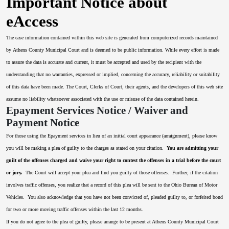
Important Notice about
eAccess
The case information contained within this web site is generated from computerized records maintained
by Athens County Municipal Court and is deemed to be public information. While every effort is made
to assure the data is accurate and current, it must be accepted and used by the recipient with the
understanding that no warranties, expressed or implied, concerning the accuracy, reliability or suitability
of this data have been made. The Court, Clerks of Court, their agents, and the developers of this web site
assume no liability whatsoever associated with the use or misuse of the data contained herein.
Epayment Services Notice / Waiver and
Payment Notice
For those using the Epayment services in lieu of an initial court appearance (arraignment), please know
you will be making a plea of guilty to the charges as stated on your citation.
You are admitting your
guilt of the offenses charged and waive your right to contest the offenses in a trial before the court
or jury.
The Court will accept your plea and find you guilty of those offenses. Further, if the citation
involves traffic offenses, you realize that a record of this plea will be sent to the Ohio Bureau of Motor
Vehicles. You also acknowledge that you have not been convicted of, pleaded guilty to, or forfeited bond
for two or more moving traffic offenses within the last 12 months.
If you do not agree to the plea of guilty, please arrange to be present at Athens County Municipal Court