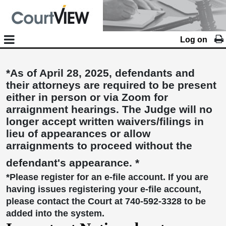
Log on
*As of April 28, 2025, defendants and
their attorneys are required to be present
either in person or via Zoom for
arraignment hearings. The Judge will no
longer accept written waivers/filings in
lieu of appearances or allow
arraignments to proceed without the
defendant's appearance. *
*Please register for an e-file account. If you are
having issues registering your e-file account,
please contact the Court at 740-592-3328 to be
added into the system.