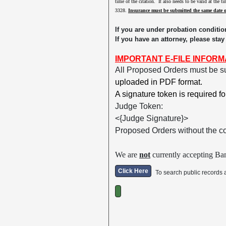
time of the citation. It also needs to be valid at the 
3328.
Insurance must be submitted the same date 
If you are under probation conditio
If you have an attorney, please stay
IMPORTANT E-FILE INFORM
All Proposed Orders must be s
uploaded in PDF format.
A signature token is required f
Judge Token:
<{Judge Signature}>
Proposed Orders without the c
We are
not
currently accepting Ban
Click Here
To search public records 