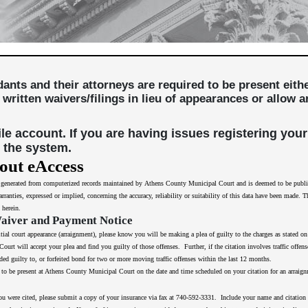
ndants and their attorneys are required to be present eit
 written waivers/filings in lieu of appearances or allow
file account. If you are having issues registering your
 the system.
out eAccess
s generated from computerized records maintained by Athens County Municipal Court and is deemed to be public i
rranties, expressed or implied, concerning the accuracy, reliability or suitability of this data have been made. 
 herein.
Waiver and Payment Notice
itial court appearance (arraignment), please know you will be making a plea of guilty to the charges as stated o
urt will accept your plea and find you guilty of those offenses. Further, if the citation involves traffic offens
ed guilty to, or forfeited bond for two or more moving traffic offenses within the last 12 months.
nge to be present at Athens County Municipal Court on the date and time scheduled on your citation for an arraig
ou were cited, please submit a copy of your insurance via fax at 740-592-3331. Include your name and citation nu