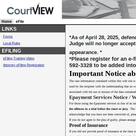
Home
c
eFile
u
LINKS
r
Forms
*As of April 28, 2025, defe
r
Judge will no longer accept
Local Rules
e
n
EFILING
appearance. *
t
*Please register for an e-
eFiling Training Video
l
592-3328 to be added into
Attorney eFiling Registration
y
s
Important Notice ab
e
The case information contained within this web site i
l
used by the recipient with the understanding that no wa
e
associated with the use or misuse of the data contained
c
Epayment Services Notice / 
t
e
For those using the Epayment services in lieu of an in
d
the offenses in a trial before the court or jury.
The Co
acknowledge that you have not been convicted of, plead
If you do not agree to the plea of guilty, please arra
Proof of Insurance
If you did not provide proof of insurance at the time y