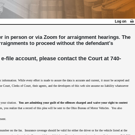
Log on
her in person or via Zoom for arraignment hearings. The
 arraignments to proceed without the defendant's
 e-file account, please contact the Court at 740-
nformation. While every effort is made to assure the data is accurate and current, it must be accepted and
The Court, Clerks of Court, their agents, and the developers of this web site assume no liability whatsoever
n your citation.
You are admitting your guilt of the offenses charged and waive your right to contest
es, you realize that a record of this plea will be sent to the Ohio Bureau of Motor Vehicles. You also
nment.
mber on the fax. Insurance coverage should be valid for either the driver or for the vehicle listed at the