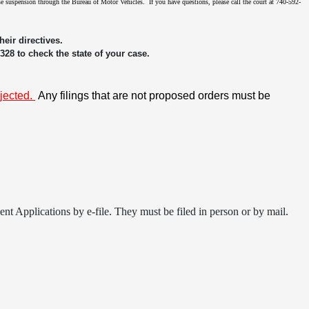
ense suspension through the Bureau of Motor Vehicles. If you have questions, please call the court at 740-592-
eir directives.
3328 to check the state of your case.
ejected.
Any filings that are not proposed orders must be
t Applications by e-file. They must be filed in person or by mail.