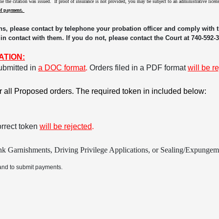
time the citation was issued. If proof of insurance is not provided, you may be subject to an administrative lic
of payment.
ns, please contact by telephone your probation officer and comply with th
 in contact with them. If you do not, please contact the Court at 740-592-
ATION:
ubmitted in
a DOC format
.
Orders filed in a PDF format
will be r
or all Proposed orders. The required token in included below:
orrect token
will be rejected
.
k Garnishments, Driving Privilege Applications, or Sealing/Expungemen
and to submit payments.