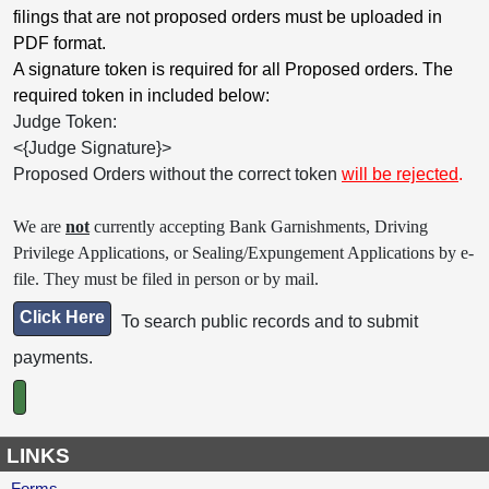
filings that are not proposed orders must be uploaded in
PDF format.
A signature token is required for all Proposed orders. The
required token in included below:
Judge Token:
<{Judge Signature}>
Proposed Orders without the correct token
will be rejected
.
We are
not
currently accepting Bank Garnishments, Driving
Privilege Applications, or Sealing/Expungement Applications by e-
file. They must be filed in person or by mail.
Click Here
To search public records and to submit
payments.
LINKS
Forms