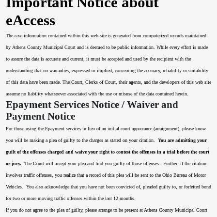
Important Notice about
eAccess
The case information contained within this web site is generated from computerized records maintained
by Athens County Municipal Court and is deemed to be public information. While every effort is made
to assure the data is accurate and current, it must be accepted and used by the recipient with the
understanding that no warranties, expressed or implied, concerning the accuracy, reliability or suitability
of this data have been made. The Court, Clerks of Court, their agents, and the developers of this web site
assume no liability whatsoever associated with the use or misuse of the data contained herein.
Epayment Services Notice / Waiver and
Payment Notice
For those using the Epayment services in lieu of an initial court appearance (arraignment), please know
you will be making a plea of guilty to the charges as stated on your citation.
You are admitting your
guilt of the offenses charged and waive your right to contest the offenses in a trial before the court
or jury.
The Court will accept your plea and find you guilty of those offenses. Further, if the citation
involves traffic offenses, you realize that a record of this plea will be sent to the Ohio Bureau of Motor
Vehicles. You also acknowledge that you have not been convicted of, pleaded guilty to, or forfeited bond
for two or more moving traffic offenses within the last 12 months.
If you do not agree to the plea of guilty, please arrange to be present at Athens County Municipal Court