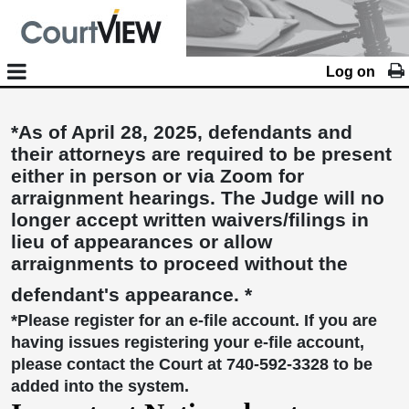
Log on
*As of April 28, 2025, defendants and
their attorneys are required to be present
either in person or via Zoom for
arraignment hearings. The Judge will no
longer accept written waivers/filings in
lieu of appearances or allow
arraignments to proceed without the
defendant's appearance. *
*Please register for an e-file account. If you are
having issues registering your e-file account,
please contact the Court at 740-592-3328 to be
added into the system.