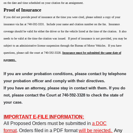
on the date and time scheduled on your citation for an arraignment.
Proof of Insurance
If you did not provide proof of insurance at the time you were cited, please submit a copy of your
insurance via fax at 740-592-3331. Include your name and citation number on the fax. Insurance
coverage should be valid for either the driver or for the vehicle listed at the time of the citation. It also
needs to be valid at the time the citation was issued. If proof of insurance is not provided, you may be
subject to an administrative license suspension through the Bureau of Motor Vehicles. If you have
questions, please call the court at 740-592-3328.
Insurance must be submitted the same date of
payment.
If you are under probation conditions, please contact by telephone
your probation officer and comply with their directives.
If you have an attorney, please stay in contact with them. If you do
not, please contact the Court at 740-592-3328 to check the state of
your case.
IMPORTANT E-FILE INFORMATION:
All Proposed Orders must be submitted in
a DOC
format
.
Orders filed in a PDF format
will be rejected.
Any