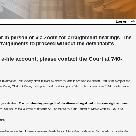
Log on
her in person or via Zoom for arraignment hearings. The
 arraignments to proceed without the defendant's
 e-file account, please contact the Court at 740-
nformation. While every effort is made to assure the data is accurate and current, it must be accepted and
The Court, Clerks of Court, their agents, and the developers of this web site assume no liability whatsoever
n your citation.
You are admitting your guilt of the offenses charged and waive your right to contest
es, you realize that a record of this plea will be sent to the Ohio Bureau of Motor Vehicles. You also
nment.
mber on the fax. Insurance coverage should be valid for either the driver or for the vehicle listed at the