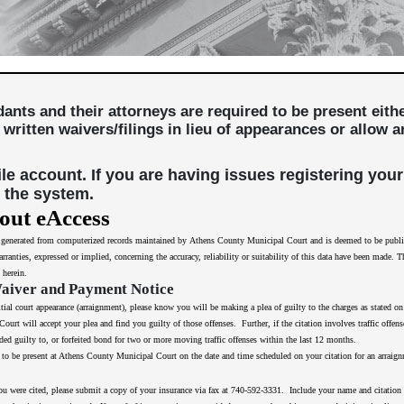
ndants and their attorneys are required to be present eit
 written waivers/filings in lieu of appearances or allow
file account. If you are having issues registering your
 the system.
out eAccess
s generated from computerized records maintained by Athens County Municipal Court and is deemed to be public i
rranties, expressed or implied, concerning the accuracy, reliability or suitability of this data have been made. 
 herein.
Waiver and Payment Notice
itial court appearance (arraignment), please know you will be making a plea of guilty to the charges as stated o
urt will accept your plea and find you guilty of those offenses. Further, if the citation involves traffic offens
ed guilty to, or forfeited bond for two or more moving traffic offenses within the last 12 months.
nge to be present at Athens County Municipal Court on the date and time scheduled on your citation for an arraig
ou were cited, please submit a copy of your insurance via fax at 740-592-3331. Include your name and citation nu