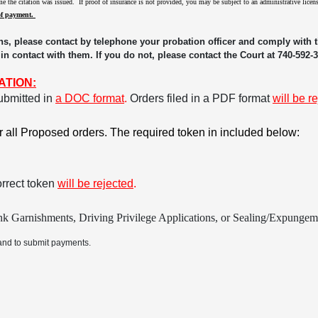
time the citation was issued. If proof of insurance is not provided, you may be subject to an administrative lic
of payment.
ns, please contact by telephone your probation officer and comply with th
 in contact with them. If you do not, please contact the Court at 740-592-
ATION:
ubmitted in
a DOC format
.
Orders filed in a PDF format
will be r
or all Proposed orders. The required token in included below:
orrect token
will be rejected
.
k Garnishments, Driving Privilege Applications, or Sealing/Expungemen
and to submit payments.