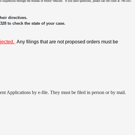
ense suspension through the Bureau of Motor Vehicles. If you have questions, please call the court at 740-592-
eir directives.
3328 to check the state of your case.
ejected.
Any filings that are not proposed orders must be
t Applications by e-file. They must be filed in person or by mail.