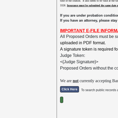
time of the citation. It also needs to be valid at the 
3328.
Insurance must be submitted the same date 
If you are under probation conditio
If you have an attorney, please stay
IMPORTANT E-FILE INFORM
All Proposed Orders must be s
uploaded in PDF format.
A signature token is required f
Judge Token:
<{Judge Signature}>
Proposed Orders without the c
We are
not
currently accepting Ban
Click Here
To search public records 