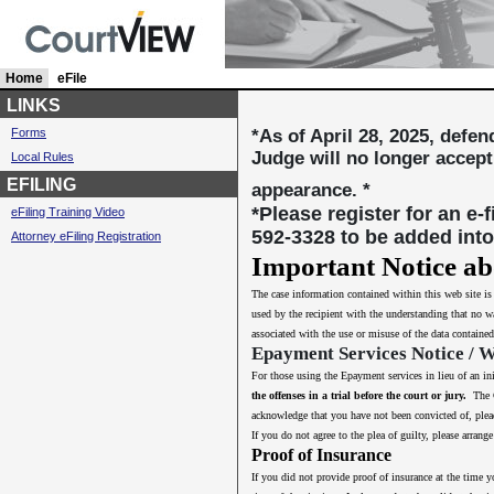
Home
c
eFile
u
LINKS
r
Forms
*As of April 28, 2025, defe
r
Judge will no longer accept
Local Rules
e
n
EFILING
appearance. *
t
*Please register for an e-
eFiling Training Video
l
592-3328 to be added into
Attorney eFiling Registration
y
s
Important Notice ab
e
The case information contained within this web site i
l
used by the recipient with the understanding that no wa
e
associated with the use or misuse of the data contained
c
Epayment Services Notice / 
t
e
For those using the Epayment services in lieu of an in
d
the offenses in a trial before the court or jury.
The Co
acknowledge that you have not been convicted of, plead
If you do not agree to the plea of guilty, please arra
Proof of Insurance
If you did not provide proof of insurance at the time y