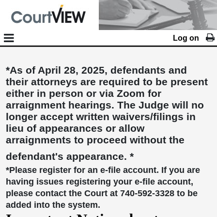
Log on
*As of April 28, 2025, defendants and
their attorneys are required to be present
either in person or via Zoom for
arraignment hearings. The Judge will no
longer accept written waivers/filings in
lieu of appearances or allow
arraignments to proceed without the
defendant's appearance. *
*Please register for an e-file account. If you are
having issues registering your e-file account,
please contact the Court at 740-592-3328 to be
added into the system.