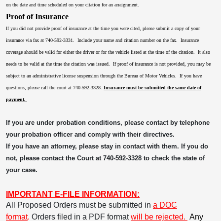
on the date and time scheduled on your citation for an arraignment.
Proof of Insurance
If you did not provide proof of insurance at the time you were cited, please submit a copy of your
insurance via fax at 740-592-3331. Include your name and citation number on the fax. Insurance
coverage should be valid for either the driver or for the vehicle listed at the time of the citation. It also
needs to be valid at the time the citation was issued. If proof of insurance is not provided, you may be
subject to an administrative license suspension through the Bureau of Motor Vehicles. If you have
questions, please call the court at 740-592-3328.
Insurance must be submitted the same date of
payment.
If you are under probation conditions, please contact by telephone
your probation officer and comply with their directives.
If you have an attorney, please stay in contact with them. If you do
not, please contact the Court at 740-592-3328 to check the state of
your case.
IMPORTANT E-FILE INFORMATION:
All Proposed Orders must be submitted in
a DOC
format
.
Orders filed in a PDF format
will be rejected.
Any