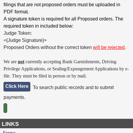
filings that are not proposed orders must be uploaded in
PDF format.
A signature token is required for all Proposed orders. The
required token in included below:
Judge Token:
<{Judge Signature}>
Proposed Orders without the correct token
will be rejected
.
We are
not
currently accepting Bank Garnishments, Driving
Privilege Applications, or Sealing/Expungement Applications by e-
file. They must be filed in person or by mail.
Click Here
To search public records and to submit
payments.
LINKS
Forms