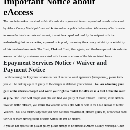
Important Notice about
eAccess
The case information contained within this web site is generated from computerized records maintained
by Athens County Municipal Court and is deemed to be public information. While every effort is made
to assure the data is accurate and current, it must be accepted and used by the recipient with the
understanding that no warranties, expressed or implied, concerning the accuracy, reliability or suitability
of this data have been made. The Court, Clerks of Court, their agents, and the developers of this web site
assume no liability whatsoever associated with the use or misuse of the data contained herein.
Epayment Services Notice / Waiver and
Payment Notice
For those using the Epayment services in lieu of an initial court appearance (arraignment), please know
you will be making a plea of guilty to the charges as stated on your citation.
You are admitting your
guilt of the offenses charged and waive your right to contest the offenses in a trial before the court
or jury.
The Court will accept your plea and find you guilty of those offenses. Further, if the citation
involves traffic offenses, you realize that a record of this plea will be sent to the Ohio Bureau of Motor
Vehicles. You also acknowledge that you have not been convicted of, pleaded guilty to, or forfeited bond
for two or more moving traffic offenses within the last 12 months.
If you do not agree to the plea of guilty, please arrange to be present at Athens County Municipal Court