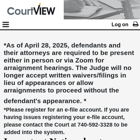
Log on
*As of April 28, 2025, defendants and
their attorneys are required to be present
either in person or via Zoom for
arraignment hearings. The Judge will no
longer accept written waivers/filings in
lieu of appearances or allow
arraignments to proceed without the
defendant's appearance. *
*Please register for an e-file account. If you are
having issues registering your e-file account,
please contact the Court at 740-592-3328 to be
added into the system.