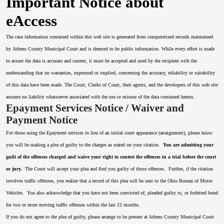
Important Notice about
eAccess
The case information contained within this web site is generated from computerized records maintained
by Athens County Municipal Court and is deemed to be public information. While every effort is made
to assure the data is accurate and current, it must be accepted and used by the recipient with the
understanding that no warranties, expressed or implied, concerning the accuracy, reliability or suitability
of this data have been made. The Court, Clerks of Court, their agents, and the developers of this web site
assume no liability whatsoever associated with the use or misuse of the data contained herein.
Epayment Services Notice / Waiver and
Payment Notice
For those using the Epayment services in lieu of an initial court appearance (arraignment), please know
you will be making a plea of guilty to the charges as stated on your citation.
You are admitting your
guilt of the offenses charged and waive your right to contest the offenses in a trial before the court
or jury.
The Court will accept your plea and find you guilty of those offenses. Further, if the citation
involves traffic offenses, you realize that a record of this plea will be sent to the Ohio Bureau of Motor
Vehicles. You also acknowledge that you have not been convicted of, pleaded guilty to, or forfeited bond
for two or more moving traffic offenses within the last 12 months.
If you do not agree to the plea of guilty, please arrange to be present at Athens County Municipal Court