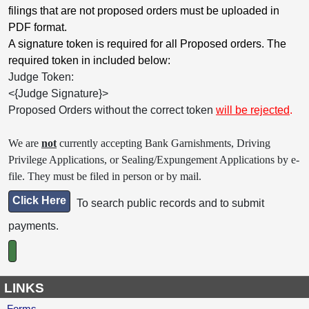
filings that are not proposed orders must be uploaded in
PDF format.
A signature token is required for all Proposed orders. The
required token in included below:
Judge Token:
<{Judge Signature}>
Proposed Orders without the correct token
will be rejected
.
We are
not
currently accepting Bank Garnishments, Driving
Privilege Applications, or Sealing/Expungement Applications by e-
file. They must be filed in person or by mail.
Click Here
To search public records and to submit
payments.
LINKS
Forms