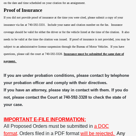
on the date and time scheduled on your citation for an arraignment.
Proof of Insurance
If you did not provide proof of insurance at the time you were cited, please submit a copy of your
insurance via fax at 740-592-3331. Include your name and citation number on the fax. Insurance
coverage should be valid for either the driver or for the vehicle listed at the time of the citation. It also
needs to be valid at the time the citation was issued. If proof of insurance is not provided, you may be
subject to an administrative license suspension through the Bureau of Motor Vehicles. If you have
questions, please call the court at 740-592-3328.
Insurance must be submitted the same date of
payment.
If you are under probation conditions, please contact by telephone
your probation officer and comply with their directives.
If you have an attorney, please stay in contact with them. If you do
not, please contact the Court at 740-592-3328 to check the state of
your case.
IMPORTANT E-FILE INFORMATION:
All Proposed Orders must be submitted in
a DOC
format
.
Orders filed in a PDF format
will be rejected.
Any